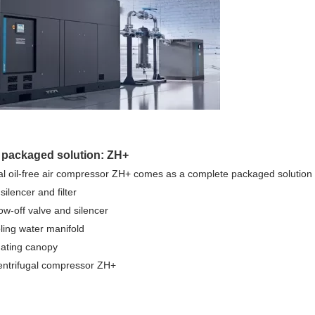
 packaged solution: ZH+
al oil-free air compressor ZH+ comes as a complete packaged solution 
t silencer and filter
low-off valve and silencer
ling water manifold
uating canopy
 centrifugal compressor ZH+