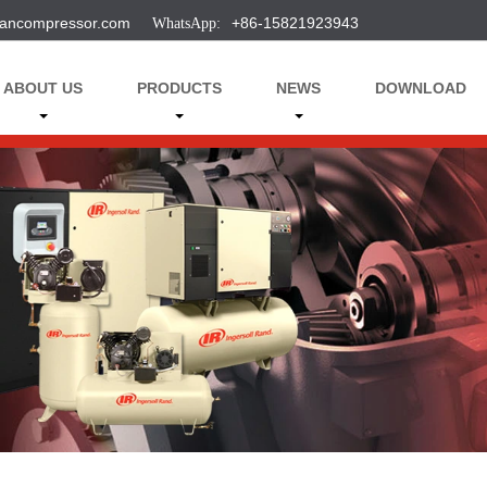
ancompressor.com
+86-15821923943
ABOUT US
PRODUCTS
NEWS
DOWNLOAD