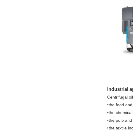
Industrial 
Centrifugal oi
•the food and
•the chemical
•the pulp and
•the textile in