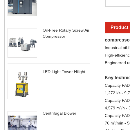
Product 
Oil-Free Rotary Screw Air
Compressor
compresso
Industrial oil
High-efficienc
Engineered usi
LED Light Tower Hilight
Key technic
Capacity FAD 
1,272 l/s - 9,7
Capacity FAD
4,579 m³/h - 
Centrifugal Blower
Capacity FAD
76 m³/min - 