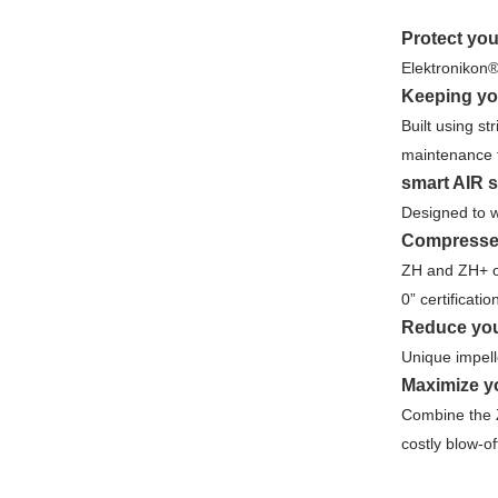
Protect yo
Elektronikon®
Keeping yo
Built using s
maintenance f
smart AIR s
Designed to w
Compressed
ZH and ZH+ oi
0” certificati
Reduce you
Unique impell
Maximize yo
Combine the Z
costly blow-of