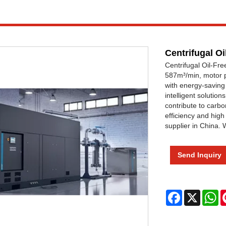
Centrifugal O
Centrifugal Oil-Fr
587m³/min, motor 
with energy-saving 
intelligent solutio
contribute to carbo
efficiency and high
supplier in China.
Send Inquiry
Facebook
X
W