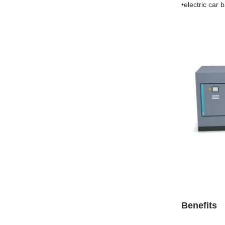
•electric car 
Benefits