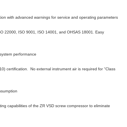
ction with advanced warnings for service and operating parameters
to ISO 22000, ISO 9001, ISO 14001, and OHSAS 18001. Easy
l system performance
 certification. No external instrument air is required for “Class
onsumption
ing capabilities of the ZR VSD screw compressor to eliminate