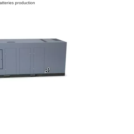
batteries production