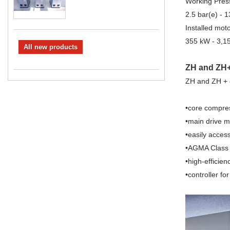
Working Pres
2.5 bar(e) - 1
Installed mot
355 kW - 3,1
All new products
ZH and ZH+ 
ZH and ZH + c
•core compre
•main drive m
•easily acces
•AGMA Class 
•high-efficien
•controller fo