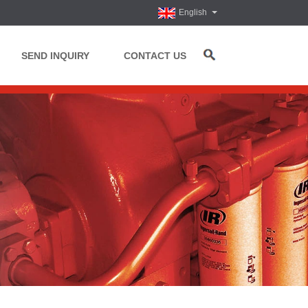
English
SEND INQUIRY
CONTACT US