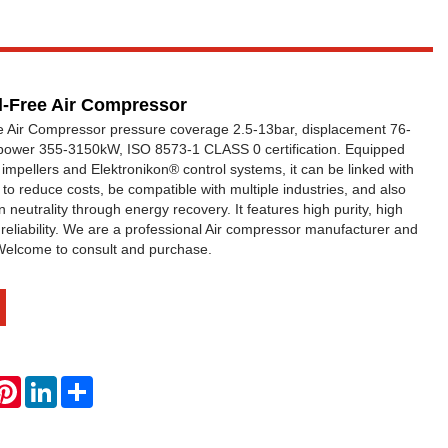
il-Free Air Compressor
ee Air Compressor pressure coverage 2.5-13bar, displacement 76-
power 355-3150kW, ISO 8573-1 CLASS 0 certification. Equipped
impellers and Elektronikon® control systems, it can be linked with
ns to reduce costs, be compatible with multiple industries, and also
n neutrality through energy recovery. It features high purity, high
 reliability. We are a professional Air compressor manufacturer and
 Welcome to consult and purchase.
hatsApp
Pinterest
LinkedIn
Share