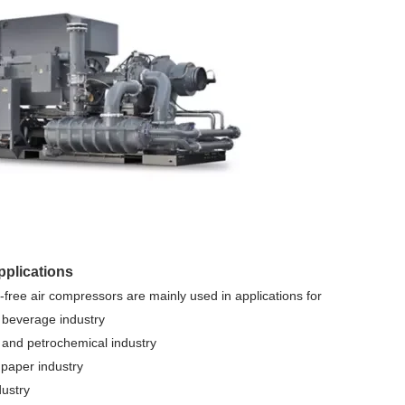
applications
l-free air compressors are mainly used in applications for
 beverage industry
 and petrochemical industry
 paper industry
dustry