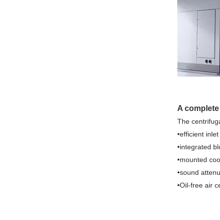
A complete
The centrifug
•efficient inle
•integrated b
•mounted coo
•sound atten
•Oil-free air