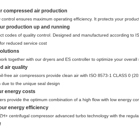
ur compressed air production
 control ensures maximum operating efficiency. It protects your produ
ur production up and running
trict codes of quality control. Designed and manufactured according 
or reduced service cost
olutions
ork together with our dryers and ES controller to optimize your overal
 air quality
l-free air compressors provide clean air with ISO 8573-1 CLASS 0 (2010)
on due to the unique seal design
r energy costs
ers provide the optimum combination of a high flow with low energy c
ur energy efficiency
H+ centrifugal compressor advanced turbo technology with the regulat
f