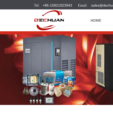
+86-15821923943
sales@dechu
HOME