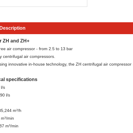
Description
r ZH and ZH+
-free air compressor - from 2.5 to 13 bar
y centrifugal air compressors.
ng innovative in-house technology, the ZH centrifugal air compressor is 
al specifications
l/s
90 l/s
35,244 m³/h
 m³/min
587 m³/min