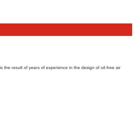
the result of years of experience in the design of oil-free air