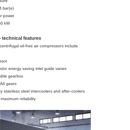
sure
3 bar(e)
or power
50 kW
technical features
entrifugal oil-free air compressors include
ssor
otor energy saving inlet guide vanes
sible gearbox
A4 gears
cy stainless steel intercoolers and after-coolers
r maximum reliability