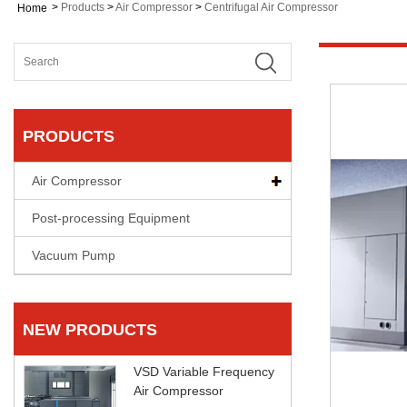
>
Products
>
Air Compressor
>
Centrifugal Air Compressor
Home
PRODUCTS
Air Compressor
Post-processing Equipment
Vacuum Pump
NEW PRODUCTS
VSD Variable Frequency
Air Compressor