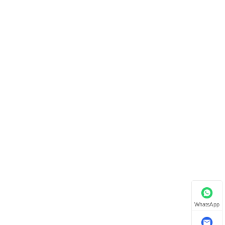
WhatsApp