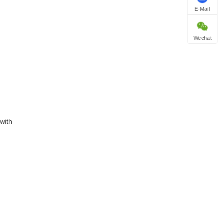
E-Mail
Wechat
with