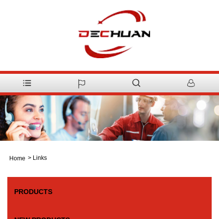
>
Links
Home
PRODUCTS