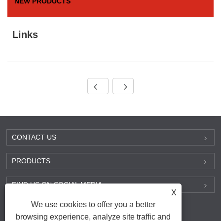
NEW PRODUCTS
Links
CONTACT US
PRODUCTS
FIND US ON SOCIAL MEDIA
X
We use cookies to offer you a better
browsing experience, analyze site traffic and
Links
|
Sitemap
|
RSS
|
XML
|