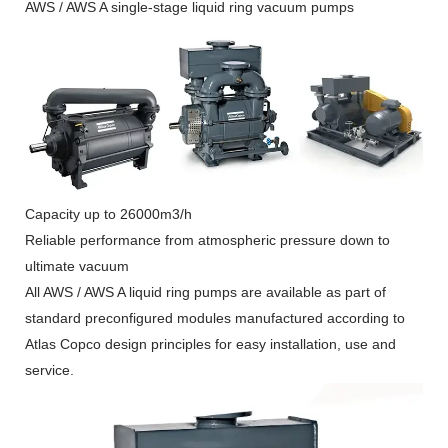
AWS / AWS A single-stage liquid ring vacuum pumps
Capacity up to 26000m3/h
Reliable performance from atmospheric pressure down to
ultimate vacuum
All AWS / AWS A liquid ring pumps are available as part of
standard preconfigured modules manufactured according to
Atlas Copco design principles for easy installation, use and
service.