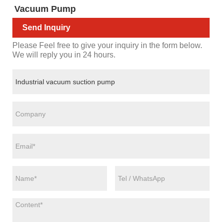
Vacuum Pump
Send Inquiry
Please Feel free to give your inquiry in the form below.
We will reply you in 24 hours.