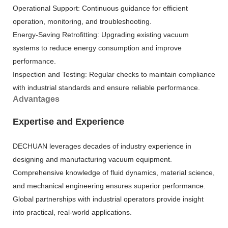
Operational Support: Continuous guidance for efficient
operation, monitoring, and troubleshooting.
Energy-Saving Retrofitting: Upgrading existing vacuum
systems to reduce energy consumption and improve
performance.
Inspection and Testing: Regular checks to maintain compliance
with industrial standards and ensure reliable performance.
Advantages
Expertise and Experience
DECHUAN leverages decades of industry experience in
designing and manufacturing vacuum equipment.
Comprehensive knowledge of fluid dynamics, material science,
and mechanical engineering ensures superior performance.
Global partnerships with industrial operators provide insight
into practical, real-world applications.