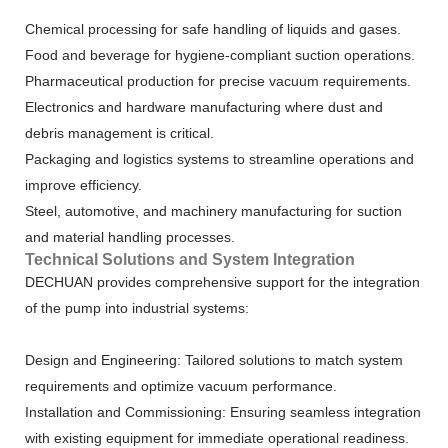
Chemical processing for safe handling of liquids and gases.
Food and beverage for hygiene-compliant suction operations.
Pharmaceutical production for precise vacuum requirements.
Electronics and hardware manufacturing where dust and
debris management is critical.
Packaging and logistics systems to streamline operations and
improve efficiency.
Steel, automotive, and machinery manufacturing for suction
and material handling processes.
Technical Solutions and System Integration
DECHUAN provides comprehensive support for the integration
of the pump into industrial systems:
Design and Engineering: Tailored solutions to match system
requirements and optimize vacuum performance.
Installation and Commissioning: Ensuring seamless integration
with existing equipment for immediate operational readiness.