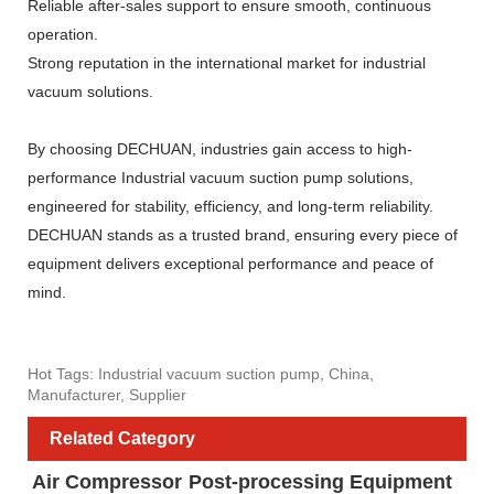
Reliable after-sales support to ensure smooth, continuous
operation.
Strong reputation in the international market for industrial
vacuum solutions.
By choosing DECHUAN, industries gain access to high-
performance Industrial vacuum suction pump solutions,
engineered for stability, efficiency, and long-term reliability.
DECHUAN stands as a trusted brand, ensuring every piece of
equipment delivers exceptional performance and peace of
mind.
Hot Tags: Industrial vacuum suction pump, China,
Manufacturer, Supplier
Related Category
Air Compressor
Post-processing Equipment