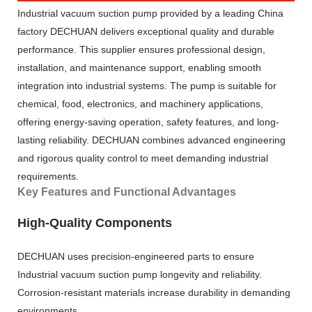
Industrial vacuum suction pump provided by a leading China
factory DECHUAN delivers exceptional quality and durable
performance. This supplier ensures professional design,
installation, and maintenance support, enabling smooth
integration into industrial systems. The pump is suitable for
chemical, food, electronics, and machinery applications,
offering energy-saving operation, safety features, and long-
lasting reliability. DECHUAN combines advanced engineering
and rigorous quality control to meet demanding industrial
requirements.
Key Features and Functional Advantages
High-Quality Components
DECHUAN uses precision-engineered parts to ensure
Industrial vacuum suction pump longevity and reliability.
Corrosion-resistant materials increase durability in demanding
environments.