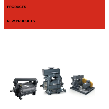
PRODUCTS
NEW PRODUCTS