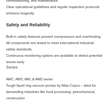
commissioning, and maintenance.
Clear operational guidelines and regular inspection protocols
enhance longevity.
Safety and Reliability
Built-in safety features prevent overpressure and overheating.
All components are tested to meet international industrial
safety standards.
Continuous monitoring options are available to detect potential
issues early.
Series
AWC, AWS, AWL & AWD series
Tough liquid ring vacuum pumps by Atlas Copco – ideal for
demanding industries like food processing, petrochemical,
construction