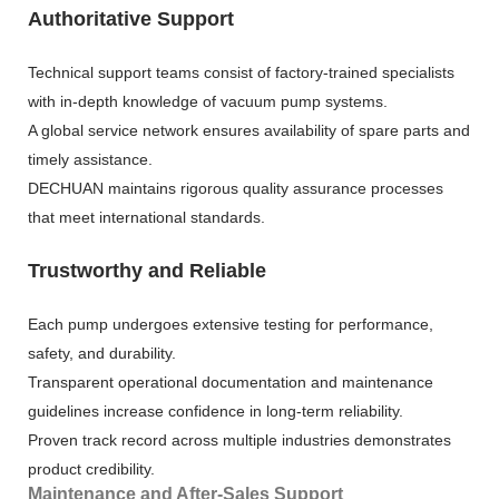
Authoritative Support
Technical support teams consist of factory-trained specialists
with in-depth knowledge of vacuum pump systems.
A global service network ensures availability of spare parts and
timely assistance.
DECHUAN maintains rigorous quality assurance processes
that meet international standards.
Trustworthy and Reliable
Each pump undergoes extensive testing for performance,
safety, and durability.
Transparent operational documentation and maintenance
guidelines increase confidence in long-term reliability.
Proven track record across multiple industries demonstrates
product credibility.
Maintenance and After-Sales Support