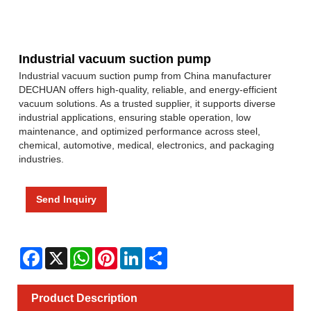
Industrial vacuum suction pump
Industrial vacuum suction pump from China manufacturer
DECHUAN offers high-quality, reliable, and energy-efficient
vacuum solutions. As a trusted supplier, it supports diverse
industrial applications, ensuring stable operation, low
maintenance, and optimized performance across steel,
chemical, automotive, medical, electronics, and packaging
industries.
Send Inquiry
Facebook
X
WhatsApp
Pinterest
LinkedIn
Share
Product Description