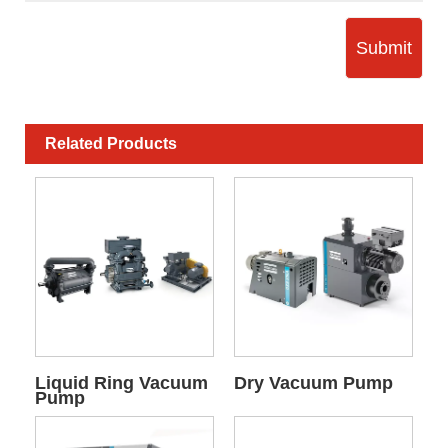
Submit
Related Products
Liquid Ring Vacuum
Dry Vacuum Pump
Pump