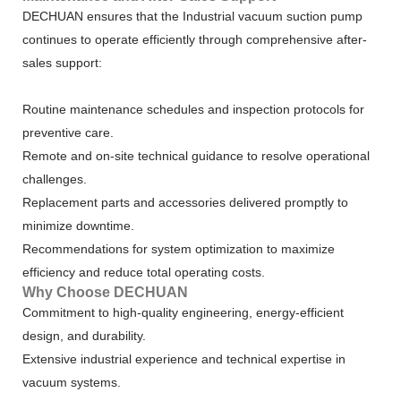
DECHUAN ensures that the Industrial vacuum suction pump
continues to operate efficiently through comprehensive after-
sales support:
Routine maintenance schedules and inspection protocols for
preventive care.
Remote and on-site technical guidance to resolve operational
challenges.
Replacement parts and accessories delivered promptly to
minimize downtime.
Recommendations for system optimization to maximize
efficiency and reduce total operating costs.
Why Choose DECHUAN
Commitment to high-quality engineering, energy-efficient
design, and durability.
Extensive industrial experience and technical expertise in
vacuum systems.