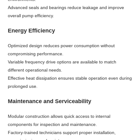
Advanced seals and bearings reduce leakage and improve
overall pump efficiency.
Energy Efficiency
Optimized design reduces power consumption without
compromising performance.
Variable frequency drive options are available to match
different operational needs.
Effective heat dissipation ensures stable operation even during
prolonged use.
Maintenance and Serviceability
Modular construction allows quick access to internal
components for inspection and maintenance.
Factory-trained technicians support proper installation,