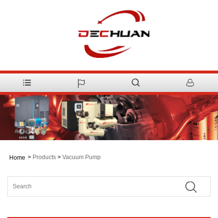
>
Products
>
Vacuum Pump
Home