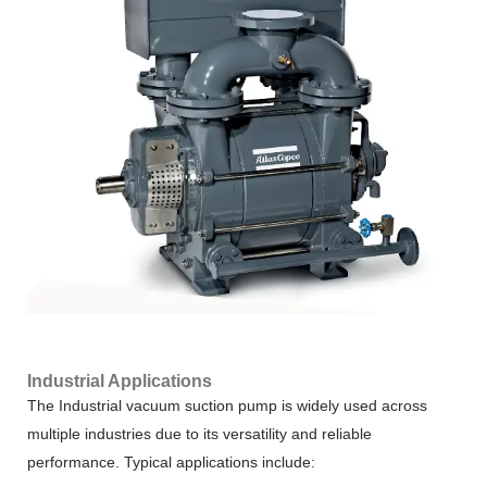
Industrial Applications
The Industrial vacuum suction pump is widely used across
multiple industries due to its versatility and reliable
performance. Typical applications include: