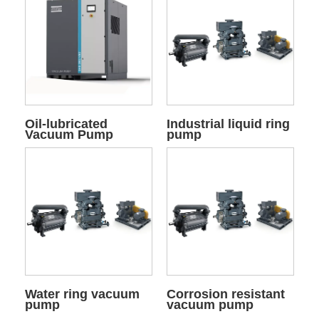
Oil-lubricated
Industrial liquid ring
Vacuum Pump
pump
Water ring vacuum
Corrosion resistant
pump
vacuum pump