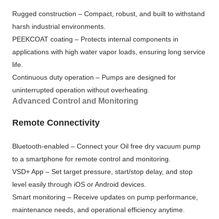
Rugged construction – Compact, robust, and built to withstand
harsh industrial environments.
PEEKCOAT coating – Protects internal components in
applications with high water vapor loads, ensuring long service
life.
Continuous duty operation – Pumps are designed for
uninterrupted operation without overheating.
Advanced Control and Monitoring
Remote Connectivity
Bluetooth-enabled – Connect your Oil free dry vacuum pump
to a smartphone for remote control and monitoring.
VSD+ App – Set target pressure, start/stop delay, and stop
level easily through iOS or Android devices.
Smart monitoring – Receive updates on pump performance,
maintenance needs, and operational efficiency anytime.