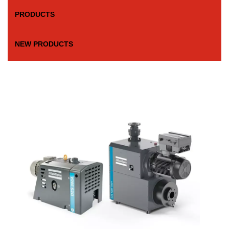
PRODUCTS
NEW PRODUCTS