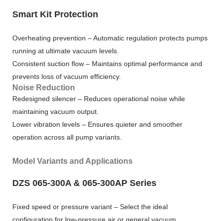
Smart Kit Protection
Overheating prevention – Automatic regulation protects pumps
running at ultimate vacuum levels.
Consistent suction flow – Maintains optimal performance and
prevents loss of vacuum efficiency.
Noise Reduction
Redesigned silencer – Reduces operational noise while
maintaining vacuum output.
Lower vibration levels – Ensures quieter and smoother
operation across all pump variants.
Model Variants and Applications
DZS 065-300A & 065-300AP Series
Fixed speed or pressure variant – Select the ideal
configuration for low-pressure air or general vacuum