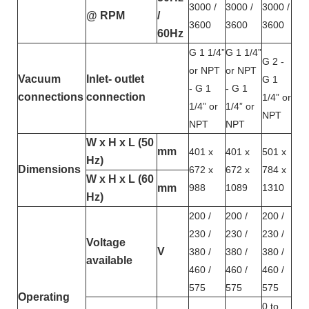
3000 /
3000 /
3000 /
@ RPM
/
3600
3600
3600
60Hz
G 1 1/4”
G 1 1/4”
G 2 -
or NPT
or NPT
Vacuum
Inlet- outlet
G 1
- G 1
- G 1
connections
connection
1/4” or
1/4” or
1/4” or
NPT
NPT
NPT
W x H x L (50
mm
401 x
401 x
501 x
Hz)
Dimensions
672 x
672 x
784 x
W x H x L (60
mm
988
1089
1310
Hz)
200 /
200 /
200 /
230 /
230 /
230 /
Voltage
V
380 /
380 /
380 /
available
460 /
460 /
460 /
575
575
575
Operating
0 to