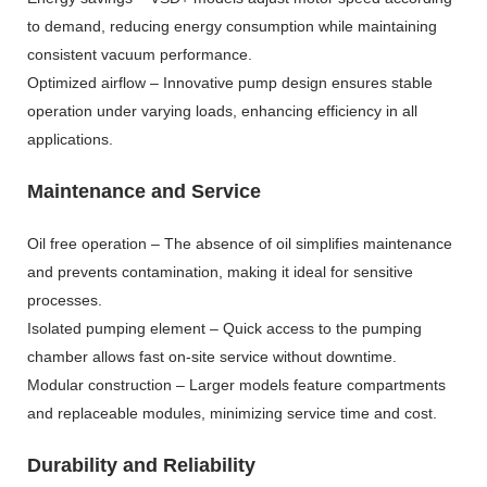
to demand, reducing energy consumption while maintaining
consistent vacuum performance.
Optimized airflow – Innovative pump design ensures stable
operation under varying loads, enhancing efficiency in all
applications.
Maintenance and Service
Oil free operation – The absence of oil simplifies maintenance
and prevents contamination, making it ideal for sensitive
processes.
Isolated pumping element – Quick access to the pumping
chamber allows fast on-site service without downtime.
Modular construction – Larger models feature compartments
and replaceable modules, minimizing service time and cost.
Durability and Reliability