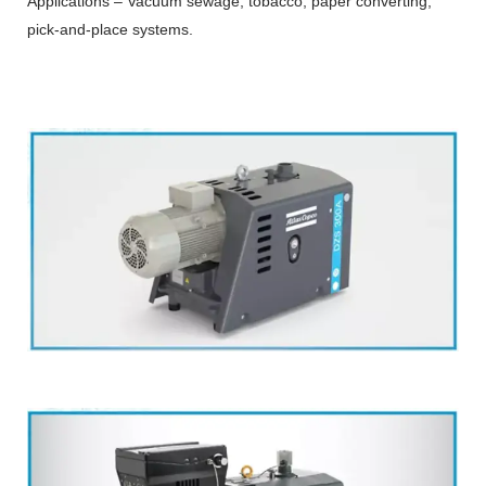
Applications – Vacuum sewage, tobacco, paper converting,
pick-and-place systems.