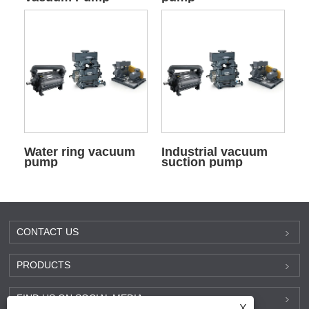
Water ring vacuum
Industrial vacuum
pump
suction pump
CONTACT US
PRODUCTS
FIND US ON SOCIAL MEDIA
X