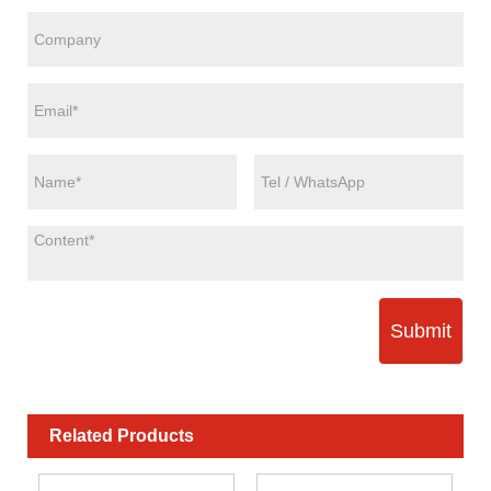
Submit
Related Products