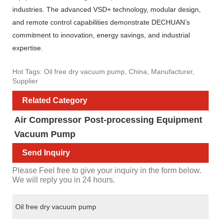
industries. The advanced VSD+ technology, modular design,
and remote control capabilities demonstrate DECHUAN’s
commitment to innovation, energy savings, and industrial
expertise.
Hot Tags: Oil free dry vacuum pump, China, Manufacturer,
Supplier
Related Category
Air Compressor
Post-processing Equipment
Vacuum Pump
Send Inquiry
Please Feel free to give your inquiry in the form below.
We will reply you in 24 hours.