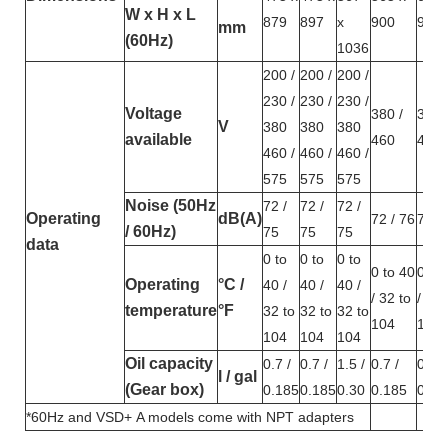
W x H x L
879
897
x
900
932
mm
(60Hz)
1036
200 /
200 /
200 /
230 /
230 /
230 /
Voltage
380 /
380 
V
380
380
380
available
460
460
460 /
460 /
460 /
575
575
575
Noise (50Hz
72 /
72 /
72 /
Operating
dB(A)
72 / 76
72 /
/ 60Hz)
75
75
75
data
0 to
0 to
0 to
0 to 40
0 to
Operating
°C /
40 /
40 /
40 /
/ 32 to
/ 32 
temperature
°F
32 to
32 to
32 to
104
104
104
104
104
Oil capacity
0.7 /
0.7 /
1.5 /
0.7 /
0.7 /
l / gal
(Gear box)
0.185
0.185
0.30
0.185
0.18
*60Hz and VSD+ A models come with NPT adapters