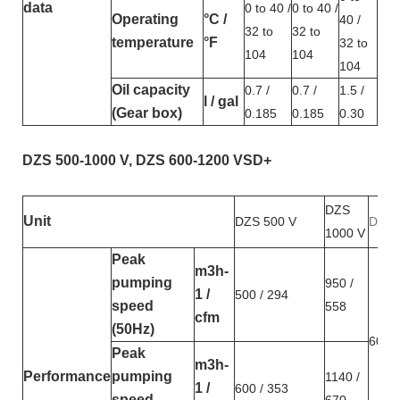
data
0 to 40 /
0 to 40 /
Operating
°C /
40 /
32 to
32 to
temperature
°F
32 to
104
104
104
Oil capacity
0.7 /
0.7 /
1.5 /
l / gal
(Gear box)
0.185
0.185
0.30
DZS 500-1000 V, DZS 600-1200 VSD+
DZS
Unit
DZS 500 V
DZS 
1000 V
Peak
m3h-
pumping
950 /
1 /
500 / 294
speed
558
cfm
(50Hz)
600 /
Peak
m3h-
Performance
pumping
1140 /
1 /
600 / 353
speed