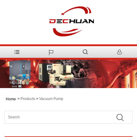
>
Products
>
Vacuum Pump
Home