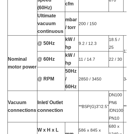
670
cfm
(60Hz)
Ultimate
mbar
vacuum
200 / 150
/ torr
continuous
kW /
18.5 /
@ 50Hz
9.2 / 12.3
hp
25
11 / 
kW /
Nominal
@ 60Hz
11 / 14.7
22 / 30
hp
motor power
50Hz
@ RPM
/
2850 / 3450
3450
60Hz
DN100
Vacuum
Inlet/ Outlet
PN6
**BSP(G)3"/2.5"
**BSP
connections
connection
/DN100
PN10
680 x
W x H x L
586 x 845 x
mm