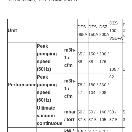
DZS
DSZ
DZS
DZS
DSZ
Unit
200
100
065A
150A
300A
VSD
VSD+A
Peak
m3h-
pumping
65 /
150 /
300 /
1 /
speed
38
88
176
cfm
(50Hz)
105 /
189 
Peak
62
111
m3h-
Performance
pumping
78 /
180 /
360 /
1 /
speed
47
104
208
cfm
(60Hz)
Ultimate
mbar
50 /
50 /
140 /
50 /
50 /
vacuum
/ torr
37.5
37.5
105
37.5
37.5
continuous
kW /
1.8 /
3.7 /
6.2 /