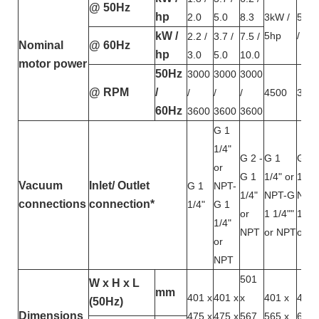
@ 50Hz
hp
2.0
5.0
8.3
3kW /
5.5
kW /
5hp
/ 7h
2.2 /
3.7 /
7.5 /
Nominal
@ 60Hz
hp
3.0
5.0
10.0
motor power
50Hz
3000
3000
3000
@ RPM
/
/
/
/
4500
390
60Hz
3600
3600
3600
G 1
1/4"
G 2 -
G 1
G 1
or
G 1
1/4" or
1/4" 
Vacuum
Inlet/ Outlet
G 1
NPT-
1/4"
NPT-G
NPT
connections
connection*
1/4"
G 1
or
1 1/4""
1 1/4
1/4"
NPT
or NPT
or N
or
NPT
501
W x H x L
mm
401 x
401 x
x
401 x
401 
(50Hz)
Dimensions
475 x
475 x
567
565 x
619 