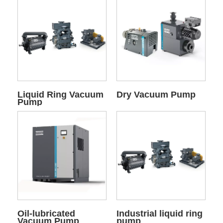
Liquid Ring Vacuum
Dry Vacuum Pump
Pump
Oil-lubricated
Industrial liquid ring
Vacuum Pump
pump