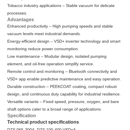
Tobacco industry applications – Stable vacuum for delicate
processes.
Advantages
Enhanced productivity – High pumping speeds and stable
vacuum levels meet industrial demands.
Energy-efficient design – VSD+ inverter technology and smart
monitoring reduce power consumption.
Low maintenance – Modular design, isolated pumping
element, and oil-free operation simplify service.
Remote control and monitoring – Bluetooth connectivity and
VSD+ app enable predictive maintenance and easy operation.
Durable construction – PEEKCOAT coating, compact robust
design, and continuous duty capability for industrial resilience.
Versatile variants – Fixed speed, pressure, oxygen, and bare
shaft options cater to a broad range of applications.
Specification
Technical product specifications
DZS 065-300A, DZS 100-400 VSD+A