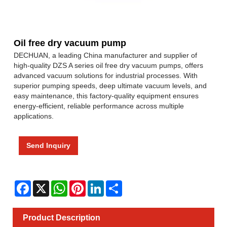
Oil free dry vacuum pump
DECHUAN, a leading China manufacturer and supplier of
high-quality DZS A series oil free dry vacuum pumps, offers
advanced vacuum solutions for industrial processes. With
superior pumping speeds, deep ultimate vacuum levels, and
easy maintenance, this factory-quality equipment ensures
energy-efficient, reliable performance across multiple
applications.
Send Inquiry
Facebook
X
WhatsApp
Pinterest
LinkedIn
Share
Product Description