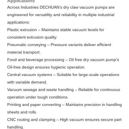
Applications
Across Industries DECHUAN’s dry claw vacuum pumps are
engineered for versatility and reliability in multiple industrial
applications:
Plastic extrusion – Maintains stable vacuum levels for
consistent extrusion quality.
Pneumatic conveying – Pressure variants deliver efficient
material transport.
Food and beverage processing – Oil free dry vacuum pump's
Oil-free design ensures hygienic operation.
Central vacuum systems – Suitable for large-scale operations
with variable demand.
Vacuum sewage and waste handling – Reliable for continuous
operation under tough conditions.
Printing and paper converting – Maintains precision in handling
sheets and rolls.
CNC routing and clamping – High vacuum ensures secure part
handling.