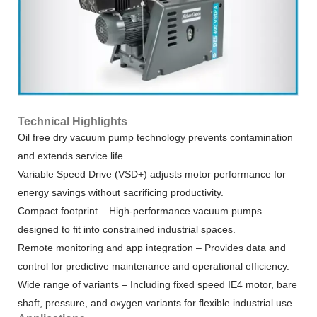
Technical Highlights
Oil free dry vacuum pump technology prevents contamination
and extends service life.
Variable Speed Drive (VSD+) adjusts motor performance for
energy savings without sacrificing productivity.
Compact footprint – High-performance vacuum pumps
designed to fit into constrained industrial spaces.
Remote monitoring and app integration – Provides data and
control for predictive maintenance and operational efficiency.
Wide range of variants – Including fixed speed IE4 motor, bare
shaft, pressure, and oxygen variants for flexible industrial use.