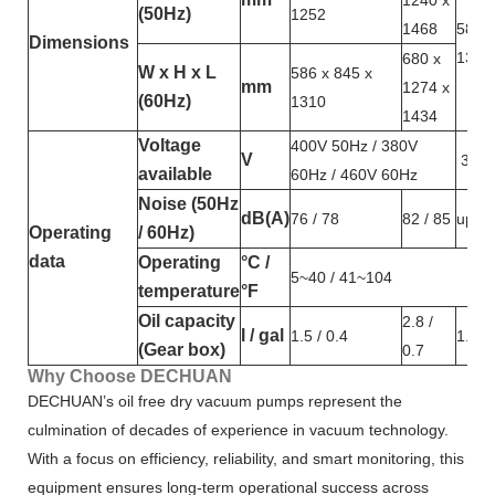
1240 x
(50Hz)
1252
1468
586 x
Dimensions
1362
680 x
W x H x L
586 x 845 x
mm
1274 x
(60Hz)
1310
1434
Voltage
400V 50Hz / 380V
V
380V
available
60Hz / 460V 60Hz
Noise (50Hz
dB(A)
76 / 78
82 / 85
up to
Operating
/ 60Hz)
data
Operating
°C /
5~40 / 41~104
temperature
°F
Oil capacity
2.8 /
l / gal
1.5 / 0.4
1.5 / 
(Gear box)
0.7
Why Choose DECHUAN
DECHUAN’s oil free dry vacuum pumps represent the
culmination of decades of experience in vacuum technology.
With a focus on efficiency, reliability, and smart monitoring, this
equipment ensures long-term operational success across