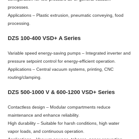
processes.
Applications – Plastic extrusion, pneumatic conveying, food
processing.
DZS 100-400 VSD+ A Series
Variable speed energy-saving pumps – Integrated inverter and
pressure setpoint control for energy-efficient operation.
Applications – Central vacuum systems, printing, CNC
routing/clamping.
DZS 500-1000 V & 600-1200 VSD+ Series
Contactless design – Modular compartments reduce
maintenance and enhance reliability.
High durability – Suitable for harsh conditions, high water
vapor loads, and continuous operation.