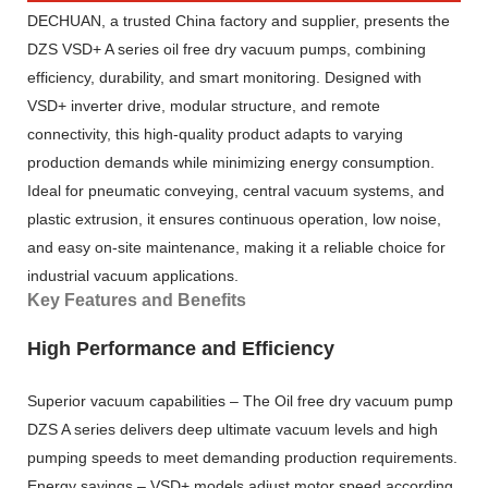
DECHUAN, a trusted China factory and supplier, presents the
DZS VSD+ A series oil free dry vacuum pumps, combining
efficiency, durability, and smart monitoring. Designed with
VSD+ inverter drive, modular structure, and remote
connectivity, this high-quality product adapts to varying
production demands while minimizing energy consumption.
Ideal for pneumatic conveying, central vacuum systems, and
plastic extrusion, it ensures continuous operation, low noise,
and easy on-site maintenance, making it a reliable choice for
industrial vacuum applications.
Key Features and Benefits
High Performance and Efficiency
Superior vacuum capabilities – The Oil free dry vacuum pump
DZS A series delivers deep ultimate vacuum levels and high
pumping speeds to meet demanding production requirements.
Energy savings – VSD+ models adjust motor speed according