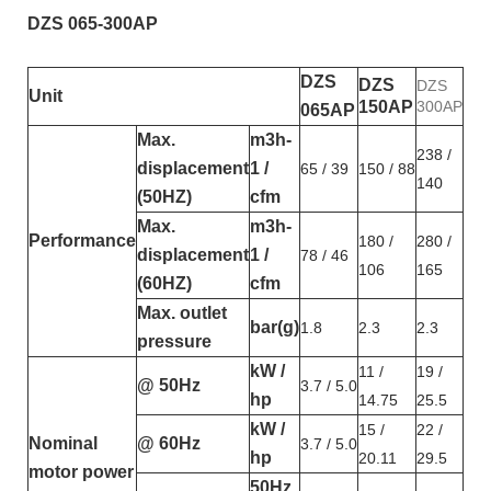
DZS 065-300AP
DZS
DZS
DZS
Unit
150AP
300AP
065AP
Max.
m3h-
238 /
displacement
1 /
65 / 39
150 / 88
140
(50HZ)
cfm
Max.
m3h-
Performance
180 /
280 /
displacement
1 /
78 / 46
106
165
(60HZ)
cfm
Max. outlet
bar(g)
1.8
2.3
2.3
pressure
kW /
11 /
19 /
@ 50Hz
3.7 / 5.0
hp
14.75
25.5
kW /
15 /
22 /
Nominal
@ 60Hz
3.7 / 5.0
hp
20.11
29.5
motor power
50Hz