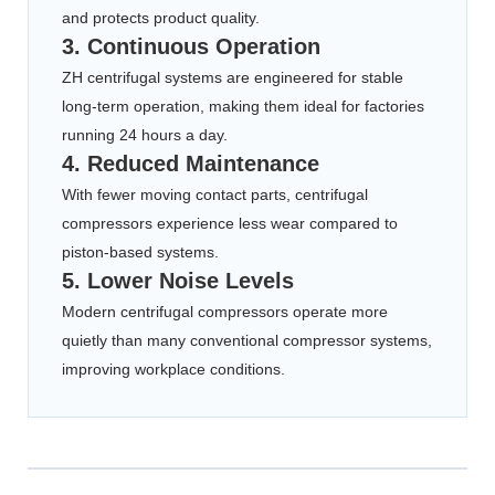
and protects product quality.
3. Continuous Operation
ZH centrifugal systems are engineered for stable
long-term operation, making them ideal for factories
running 24 hours a day.
4. Reduced Maintenance
With fewer moving contact parts, centrifugal
compressors experience less wear compared to
piston-based systems.
5. Lower Noise Levels
Modern centrifugal compressors operate more
quietly than many conventional compressor systems,
improving workplace conditions.