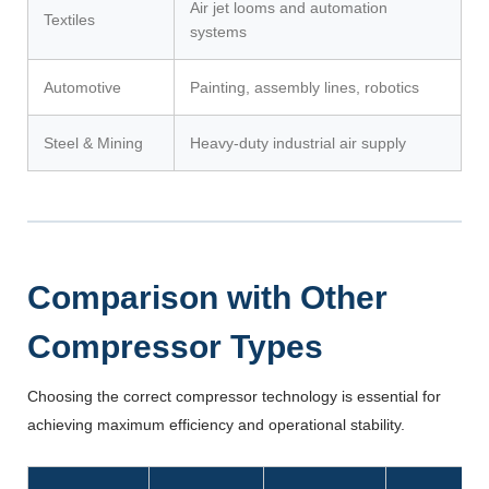
Air jet looms and automation
Textiles
systems
Automotive
Painting, assembly lines, robotics
Steel & Mining
Heavy-duty industrial air supply
Comparison with Other
Compressor Types
Choosing the correct compressor technology is essential for
achieving maximum efficiency and operational stability.