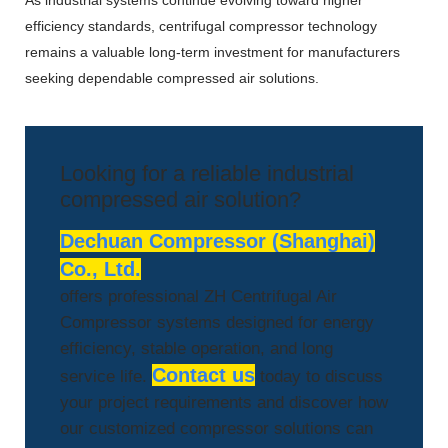
As industrial systems continue evolving toward higher
efficiency standards, centrifugal compressor technology
remains a valuable long-term investment for manufacturers
seeking dependable compressed air solutions.
Looking for a reliable industrial
compressed air solution?
Dechuan Compressor (Shanghai)
Co., Ltd.
offers professional ZH Centrifugal Air
Compressor systems designed for energy
efficiency, stable operation, and long
Contact us
service life.
today to discuss
your project requirements and discover how
our customized compressor solutions can