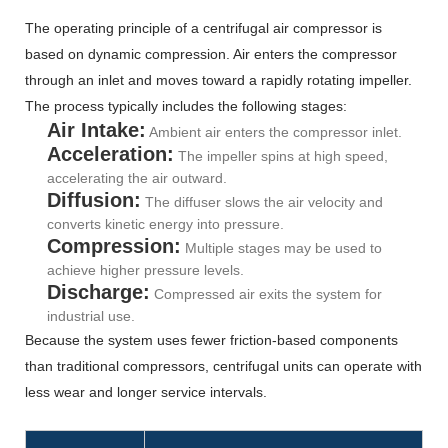
The operating principle of a centrifugal air compressor is
based on dynamic compression. Air enters the compressor
through an inlet and moves toward a rapidly rotating impeller.
The process typically includes the following stages:
Air Intake:
Ambient air enters the compressor inlet.
Acceleration:
The impeller spins at high speed,
accelerating the air outward.
Diffusion:
The diffuser slows the air velocity and
converts kinetic energy into pressure.
Compression:
Multiple stages may be used to
achieve higher pressure levels.
Discharge:
Compressed air exits the system for
industrial use.
Because the system uses fewer friction-based components
than traditional compressors, centrifugal units can operate with
less wear and longer service intervals.