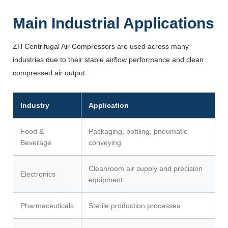
Main Industrial Applications
ZH Centrifugal Air Compressors are used across many
industries due to their stable airflow performance and clean
compressed air output.
Industry
Application
Food &
Packaging, bottling, pneumatic
Beverage
conveying
Cleanroom air supply and precision
Electronics
equipment
Pharmaceuticals
Sterile production processes