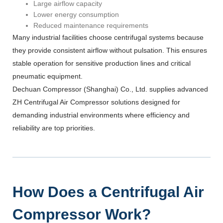
Large airflow capacity
Lower energy consumption
Reduced maintenance requirements
Many industrial facilities choose centrifugal systems because
they provide consistent airflow without pulsation. This ensures
stable operation for sensitive production lines and critical
pneumatic equipment.
Dechuan Compressor (Shanghai) Co., Ltd. supplies advanced
ZH Centrifugal Air Compressor solutions designed for
demanding industrial environments where efficiency and
reliability are top priorities.
How Does a Centrifugal Air
Compressor Work?