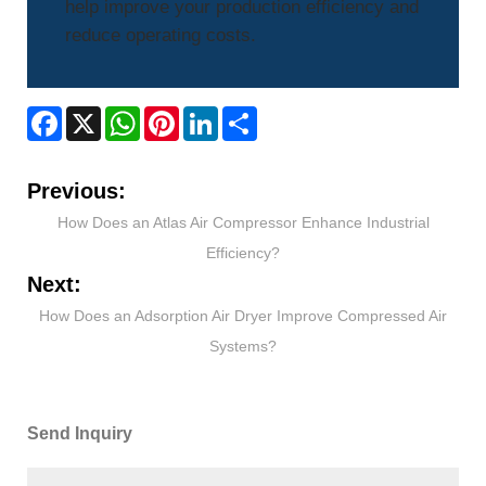
help improve your production efficiency and
reduce operating costs.
Facebook
X
WhatsApp
Pinterest
LinkedIn
Share
Previous:
How Does an Atlas Air Compressor Enhance Industrial
Efficiency?
Next:
How Does an Adsorption Air Dryer Improve Compressed Air
Systems?
Send Inquiry