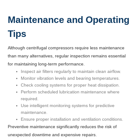
Maintenance and Operating
Tips
Although centrifugal compressors require less maintenance
than many alternatives, regular inspection remains essential
for maintaining long-term performance.
Inspect air filters regularly to maintain clean airflow.
Monitor vibration levels and bearing temperatures.
Check cooling systems for proper heat dissipation.
Perform scheduled lubrication maintenance where
required.
Use intelligent monitoring systems for predictive
maintenance.
Ensure proper installation and ventilation conditions.
Preventive maintenance significantly reduces the risk of
unexpected downtime and expensive repairs.