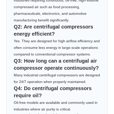
Industries requiring continuous, oil-free, high-volume
compressed air such as food processing,
pharmaceuticals, electronics, and automotive
manufacturing benefit significantly.
Q2: Are centrifugal compressors
energy efficient?
Yes. They are designed for high airflow efficiency and
often consume less energy in large-scale operations
compared to conventional compressor systems.
Q3: How long can a centrifugal air
compressor operate continuously?
Many industrial centrifugal compressors are designed
for 24/7 operation when properly maintained.
Q4: Do centrifugal compressors
require oil?
Oil-free models are available and commonly used in
industries where air purity is critical.