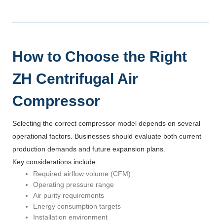
How to Choose the Right
ZH Centrifugal Air
Compressor
Selecting the correct compressor model depends on several
operational factors. Businesses should evaluate both current
production demands and future expansion plans.
Key considerations include:
Required airflow volume (CFM)
Operating pressure range
Air purity requirements
Energy consumption targets
Installation environment