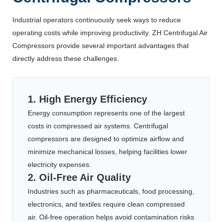
Industrial operators continuously seek ways to reduce
operating costs while improving productivity. ZH Centrifugal Air
Compressors provide several important advantages that
directly address these challenges.
1. High Energy Efficiency
Energy consumption represents one of the largest
costs in compressed air systems. Centrifugal
compressors are designed to optimize airflow and
minimize mechanical losses, helping facilities lower
electricity expenses.
2. Oil-Free Air Quality
Industries such as pharmaceuticals, food processing,
electronics, and textiles require clean compressed
air. Oil-free operation helps avoid contamination risks