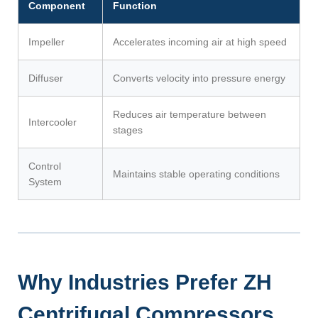
Component
Function
Impeller
Accelerates incoming air at high speed
Diffuser
Converts velocity into pressure energy
Reduces air temperature between
Intercooler
stages
Control
Maintains stable operating conditions
System
Why Industries Prefer ZH
Centrifugal Compressors