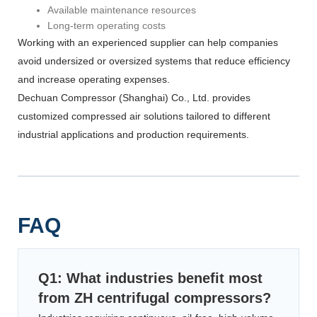
Available maintenance resources
Long-term operating costs
Working with an experienced supplier can help companies
avoid undersized or oversized systems that reduce efficiency
and increase operating expenses.
Dechuan Compressor (Shanghai) Co., Ltd. provides
customized compressed air solutions tailored to different
industrial applications and production requirements.
FAQ
Q1: What industries benefit most
from ZH centrifugal compressors?