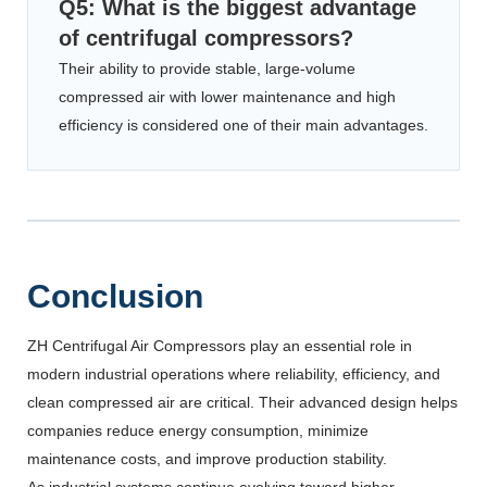
Q5: What is the biggest advantage
of centrifugal compressors?
Their ability to provide stable, large-volume
compressed air with lower maintenance and high
efficiency is considered one of their main advantages.
Conclusion
ZH Centrifugal Air Compressors play an essential role in
modern industrial operations where reliability, efficiency, and
clean compressed air are critical. Their advanced design helps
companies reduce energy consumption, minimize
maintenance costs, and improve production stability.