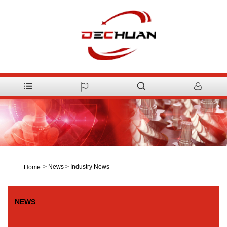
>
News
>
Industry News
Home
NEWS