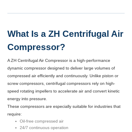
What Is a ZH Centrifugal Air
Compressor?
A ZH Centrifugal Air Compressor is a high-performance
dynamic compressor designed to deliver large volumes of
compressed air efficiently and continuously. Unlike piston or
screw compressors, centrifugal compressors rely on high-
speed rotating impellers to accelerate air and convert kinetic
energy into pressure.
These compressors are especially suitable for industries that
require:
Oil-free compressed air
24/7 continuous operation