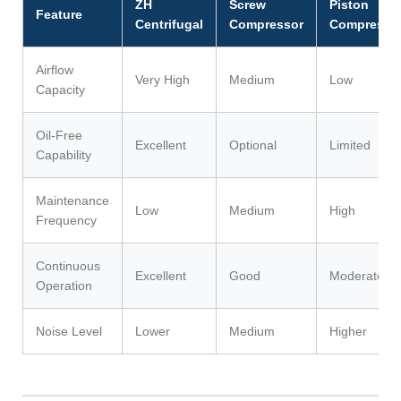
ZH
Screw
Piston
Feature
Centrifugal
Compressor
Compresso
Airflow
Very High
Medium
Low
Capacity
Oil-Free
Excellent
Optional
Limited
Capability
Maintenance
Low
Medium
High
Frequency
Continuous
Excellent
Good
Moderate
Operation
Noise Level
Lower
Medium
Higher