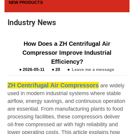
NEW PRODUCTS
Industry News
How Does a ZH Centrifugal Air
Compressor Improve Industrial
Efficiency?
●
2026-05-11
●
20
●
Leave me a message
ZH Centrifugal Air Compressors
are widely
used in modern industrial systems where stable
airflow, energy savings, and continuous operation
are essential. From manufacturing plants to food
processing facilities, these compressors deliver
oil-free compressed air with high reliability and
lower operating costs. This article explains how