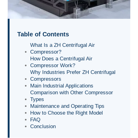
Table of Contents
What Is a ZH Centrifugal Air
Compressor?
How Does a Centrifugal Air
Compressor Work?
Why Industries Prefer ZH Centrifugal
Compressors
Main Industrial Applications
Comparison with Other Compressor
Types
Maintenance and Operating Tips
How to Choose the Right Model
FAQ
Conclusion