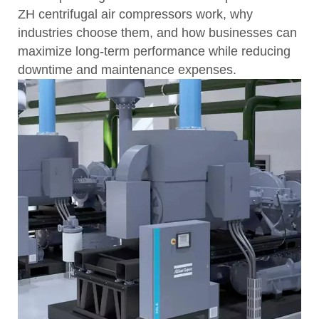
ZH centrifugal air compressors work, why
industries choose them, and how businesses can
maximize long-term performance while reducing
downtime and maintenance expenses.