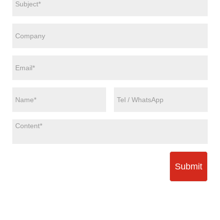
Submit