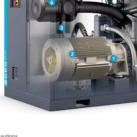
autions