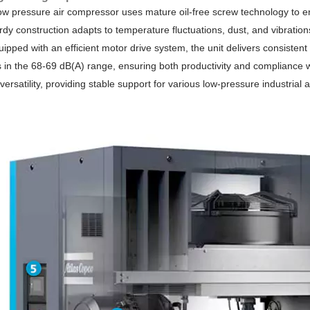
low pressure air compressor uses mature oil-free screw technology to e
turdy construction adapts to temperature fluctuations, dust, and vibrati
ipped with an efficient motor drive system, the unit delivers consistent 
 in the 68-69 dB(A) range, ensuring both productivity and compliance w
d versatility, providing stable support for various low-pressure industri