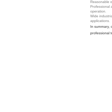
Reasonable op
Professional 
operation.
Wide industri
applications.
In summary, c
professional t