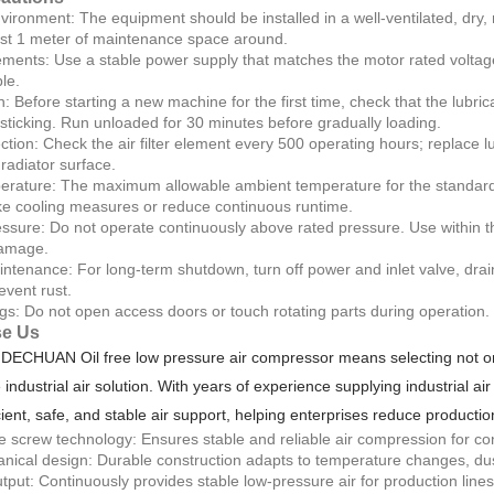
nvironment: The equipment should be installed in a well-ventilated, dry, 
ast 1 meter of maintenance space around.
ments: Use a stable power supply that matches the motor rated voltage
le.
n: Before starting a new machine for the first time, check that the lubric
 sticking. Run unloaded for 30 minutes before gradually loading.
tion: Check the air filter element every 500 operating hours; replace lu
radiator surface.
rature: The maximum allowable ambient temperature for the standard m
e cooling measures or reduce continuous runtime.
ssure: Do not operate continuously above rated pressure. Use within th
amage.
tenance: For long-term shutdown, turn off power and inlet valve, drai
event rust.
gs: Do not open access doors or touch rotating parts during operation
e Us
DECHUAN Oil free low pressure air compressor means selecting not onl
e industrial air solution. With years of experience supplying industrial
cient, safe, and stable air support, helping enterprises reduce productio
ee screw technology: Ensures stable and reliable air compression for cont
ical design: Durable construction adapts to temperature changes, dust
output: Continuously provides stable low-pressure air for production lin