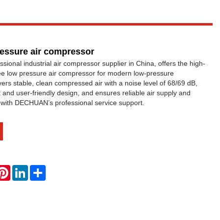
pressure air compressor
onal industrial air compressor supplier in China, offers the high-
ee low pressure air compressor for modern low-pressure
livers stable, clean compressed air with a noise level of 68/69 dB,
and user-friendly design, and ensures reliable air supply and
ty with DECHUAN’s professional service support.
hatsApp
Pinterest
LinkedIn
Share