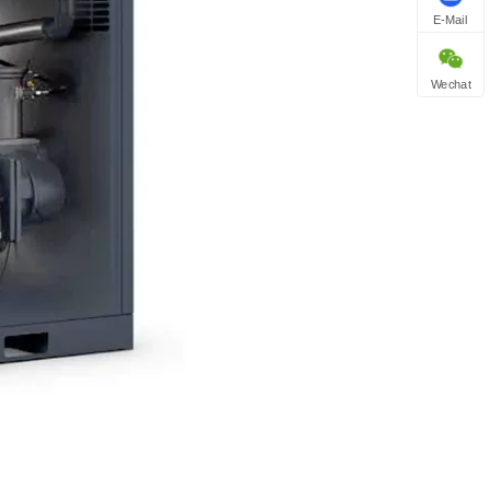
E-Mail
Wechat