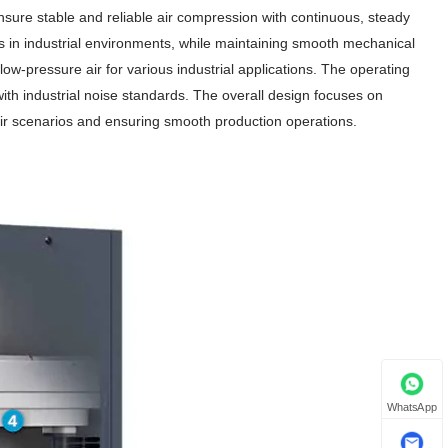
nsure stable and reliable air compression with continuous, steady
ons in industrial environments, while maintaining smooth mechanical
low-pressure air for various industrial applications. The operating
ith industrial noise standards. The overall design focuses on
al air scenarios and ensuring smooth production operations.
WhatsApp