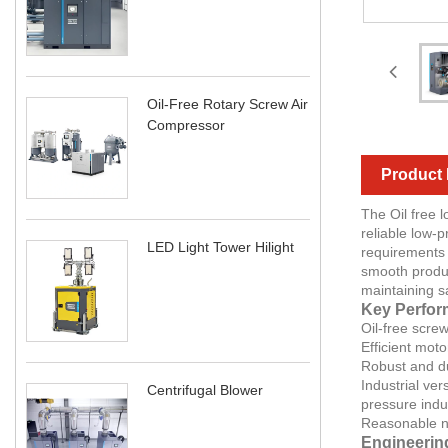
Oil-Free Rotary Screw Air
Compressor
Product 
The Oil free 
reliable low-
LED Light Tower Hilight
requirements 
smooth produc
maintaining s
Key Perfor
Oil-free scre
Efficient mot
Robust and du
Industrial ve
Centrifugal Blower
pressure indus
Reasonable no
Engineerin