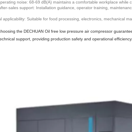
erating noise: 68-69 dB(A) maintains a comfortable workplace while co
after-sales support: Installation guidance, operator training, maintena
al applicability: Suitable for food processing, electronics, mechanical 
hoosing the DECHUAN Oil free low pressure air compressor guarantees a
echnical support, providing production safety and operational efficiency