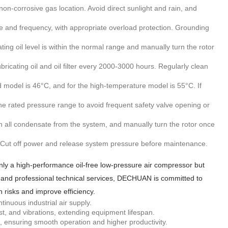
non-corrosive gas location. Avoid direct sunlight and rain, and
 and frequency, with appropriate overload protection. Grounding
ating oil level is within the normal range and manually turn the rotor
bricating oil and oil filter every 2000-3000 hours. Regularly clean
odel is 46°C, and for the high-temperature model is 55°C. If
e rated pressure range to avoid frequent safety valve opening or
n all condensate from the system, and manually turn the rotor once
. Cut off power and release system pressure before maintenance.
y a high-performance oil-free low-pressure air compressor but
 air and professional technical services, DECHUAN is committed to
n risks and improve efficiency.
inuous industrial air supply.
, and vibrations, extending equipment lifespan.
es, ensuring smooth operation and higher productivity.