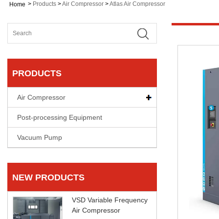
>
Products
>
Air Compressor
>
Atlas Air Compressor
Home
PRODUCTS
Air Compressor
Post-processing Equipment
Vacuum Pump
NEW PRODUCTS
VSD Variable Frequency
Air Compressor