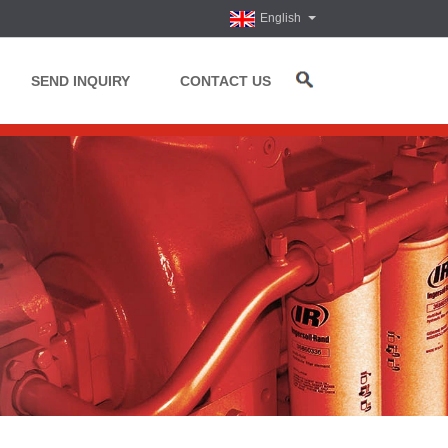
English
SEND INQUIRY
CONTACT US