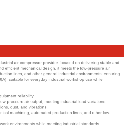
ustrial air compressor provider focused on delivering stable and
nd efficient mechanical design, it meets the low-pressure air
ction lines, and other general industrial environments, ensuring
(A), suitable for everyday industrial workshop use while
ipment reliability.
w-pressure air output, meeting industrial load variations.
ons, dust, and vibrations.
hanical machining, automated production lines, and other low-
work environments while meeting industrial standards.