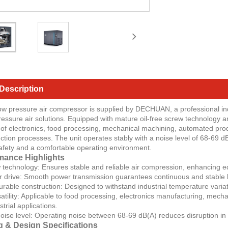
Description
low pressure air compressor is supplied by DECHUAN, a professional ind
pressure air solutions. Equipped with mature oil-free screw technology a
of electronics, food processing, mechanical machining, automated produ
tion processes. The unit operates stably with a noise level of 68-69 dB
afety and a comfortable operating environment.
mance Highlights
w technology: Ensures stable and reliable air compression, enhancing equ
or drive: Smooth power transmission guarantees continuous and stable lo
rable construction: Designed to withstand industrial temperature variati
rsatility: Applicable to food processing, electronics manufacturing, mec
trial applications.
ise level: Operating noise between 68-69 dB(A) reduces disruption in 
g & Design Specifications