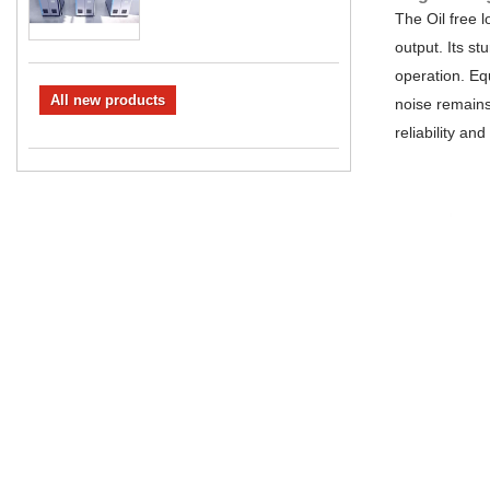
The Oil free 
output. Its s
operation. Equ
All new products
noise remains
reliability an