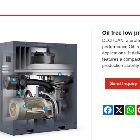
Oil free low 
DECHUAN, a professi
performance Oil fr
applications. It de
features a compact 
production stabili
Send Inquiry
Facebook
X
W