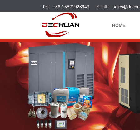
+86-15821923943
sales@dechu
HOME