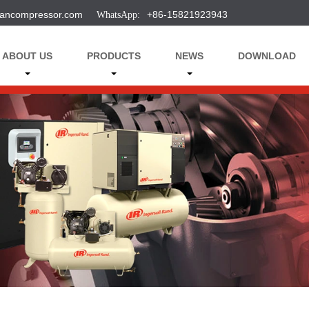
ancompressor.com
+86-15821923943
ABOUT US
PRODUCTS
NEWS
DOWNLOAD