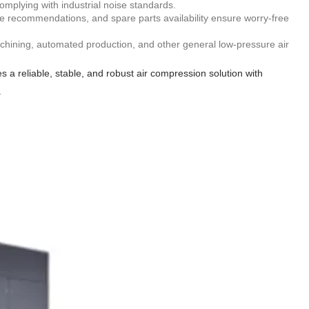
mplying with industrial noise standards.
nce recommendations, and spare parts availability ensure worry-free
machining, automated production, and other general low-pressure air
 reliable, stable, and robust air compression solution with
.