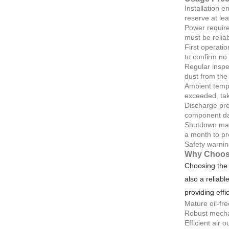
Installation e
reserve at le
Power require
must be reliab
First operatio
to confirm no
Regular inspec
dust from the 
Ambient tempe
exceeded, tak
Discharge pre
component d
Shutdown main
a month to pr
Safety warnin
Why Choos
Choosing the 
also a reliabl
providing effi
Mature oil-fr
Robust mechan
Efficient air 